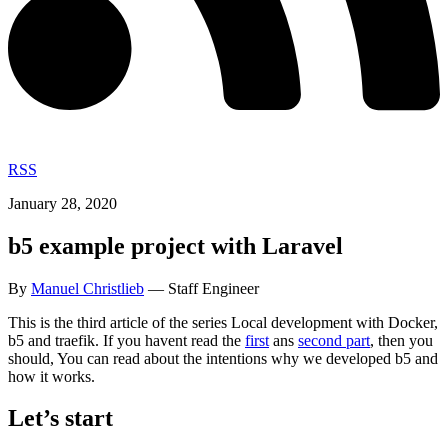
RSS
January 28, 2020
b5 example project with Laravel
By
Manuel Christlieb
— Staff Engineer
This is the third article of the series Local development with Docker,
b5 and traefik. If you havent read the
first
ans
second part
, then you
should, You can read about the intentions why we developed b5 and
how it works.
Let’s start