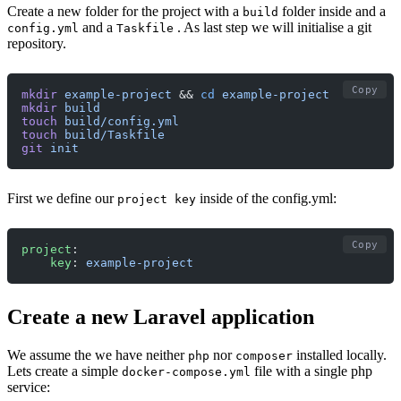
Create a new folder for the project with a
folder inside and a
build
and a
. As last step we will initialise a git
config.yml
Taskfile
repository.
Copy
mkdir
 example-project
 && 
cd
 example-project
mkdir
 build
touch
 build/config.yml
touch
 build/Taskfile
git
 init
First we define our
inside of the config.yml:
project key
Copy
project
:
    key
: 
example-project
Create a new Laravel application
We assume the we have neither
nor
installed locally.
php
composer
Lets create a simple
file with a single php
docker-compose.yml
service: