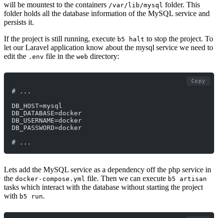
will be mountest to the containers
folder. This
/var/lib/mysql
folder holds all the database information of the MySQL service and
persists it.
If the project is still running, execute
to stop the project. To
b5 halt
let our Laravel application know about the mysql service we need to
edit the
file in the
directory:
.env
web
Copy
# ...
DB_HOST=mysql
DB_DATABASE=docker
DB_USERNAME=docker
DB_PASSWORD=docker
# ...
Lets add the MySQL service as a dependency off the php service in
the
file. Then we can execute
docker-compose.yml
b5 artisan
tasks which interact with the database without starting the project
with
.
b5 run