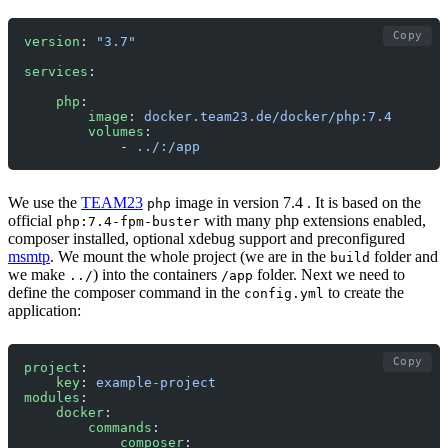
Copy
version
: 
"3.7"
services
:
    php
:
        image
: 
docker.team23.de/docker/php:7.4
        volumes
:
            - 
../:/app
We use the
TEAM23
image in version 7.4 . It is based on the
php
official
with many php extensions enabled,
php:7.4-fpm-buster
composer installed, optional xdebug support and preconfigured
msmtp
. We mount the whole project (we are in the
folder and
build
we make
) into the containers
folder. Next we need to
../
/app
define the composer command in the
to create the
config.yml
application:
Copy
project
:
    key
: 
example-project
modules
:
    docker
:
        commands
:
            composer
: