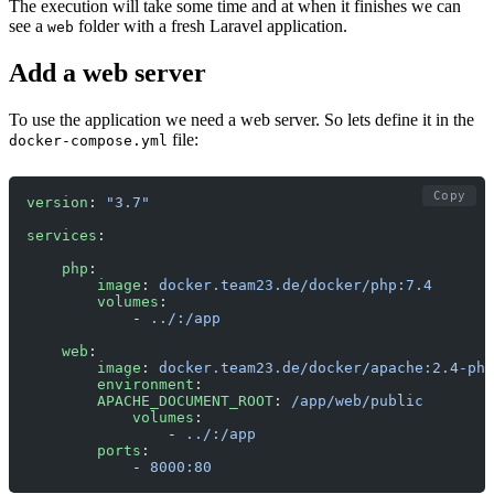
The execution will take some time and at when it finishes we can
see a
folder with a fresh Laravel application.
web
Add a web server
To use the application we need a web server. So lets define it in the
file:
docker-compose.yml
Copy
version
: 
"3.7"
services
:
    php
:
        image
: 
docker.team23.de/docker/php:7.4
        volumes
:
            - 
../:/app
    web
:
        image
: 
docker.team23.de/docker/apache:2.4-php
        environment
:
        APACHE_DOCUMENT_ROOT
: 
/app/web/public
            volumes
:
                - 
../:/app
        ports
:
            - 
8000:80