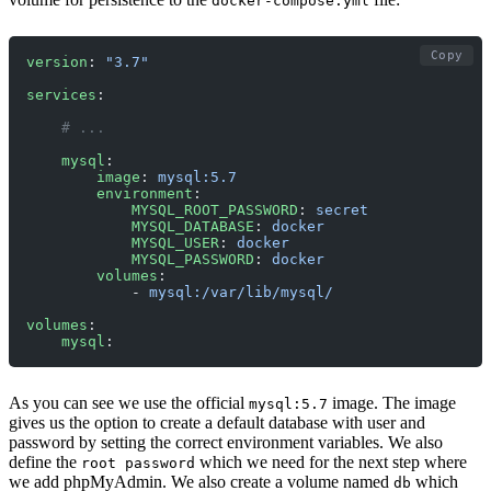
docker-compose.yml
Copy
version
: 
"3.7"
services
:
    # ... 
    mysql
:
        image
: 
mysql:5.7
        environment
:
            MYSQL_ROOT_PASSWORD
: 
secret
            MYSQL_DATABASE
: 
docker
            MYSQL_USER
: 
docker
            MYSQL_PASSWORD
: 
docker
        volumes
:
            - 
mysql:/var/lib/mysql/
volumes
:
    mysql
:
As you can see we use the official
image. The image
mysql:5.7
gives us the option to create a default database with user and
password by setting the correct environment variables. We also
define the
which we need for the next step where
root password
we add phpMyAdmin. We also create a volume named
which
db