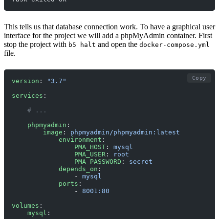
This tells us that database connection work. To have a graphical user
interface for the project we will add a phpMyAdmin container. First
stop the project with
and open the
b5 halt
docker-compose.yml
file.
Copy
version
: 
"3.7"
services
:
    # ... 
    phpmyadmin
:
        image
: 
phpmyadmin/phpmyadmin:latest
            environment
:
                PMA_HOST
: 
mysql
                PMA_USER
: 
root
                PMA_PASSWORD
: 
secret
            depends_on
:
                - 
mysql
            ports
:
                - 
8001:80
volumes
:
    mysql
: