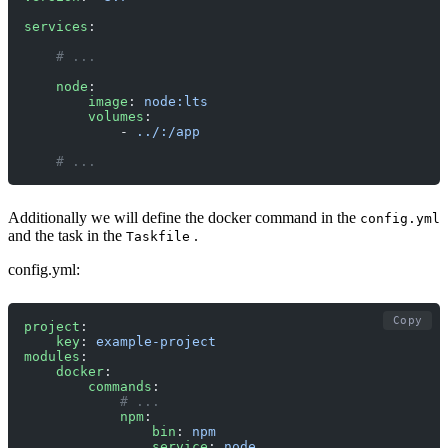
services
:
    # ... 
    node
:
        image
: 
node:lts
        volumes
:
            - 
../:/app
    # ... 
Additionally we will define the docker command in the
config.yml
and the task in the
.
Taskfile
config.yml:
Copy
project
:
    key
: 
example-project
modules
:
    docker
:
        commands
:
            # ...
            npm
:
                bin
: 
npm
                service
: 
node