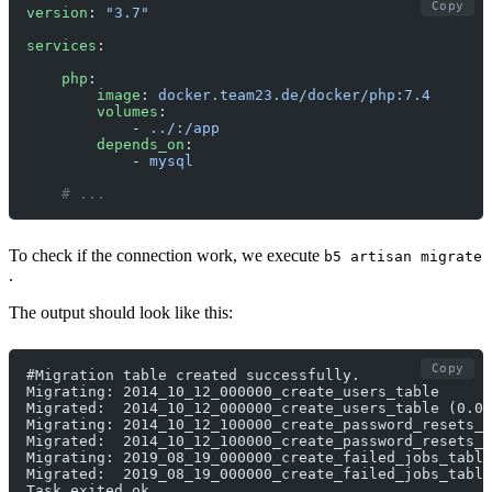
Copy
version
: 
"3.7"
services
:
    php
:
        image
: 
docker.team23.de/docker/php:7.4
        volumes
:
            - 
../:/app
        depends_on
:
            - 
mysql
    # ... 
To check if the connection work, we execute
b5 artisan migrate
.
The output should look like this:
Copy
#Migration table created successfully.
Migrating: 2014_10_12_000000_create_users_table
Migrated:  2014_10_12_000000_create_users_table (0.06
Migrating: 2014_10_12_100000_create_password_resets_t
Migrated:  2014_10_12_100000_create_password_resets_t
Migrating: 2019_08_19_000000_create_failed_jobs_table
Migrated:  2019_08_19_000000_create_failed_jobs_table
Task exited ok