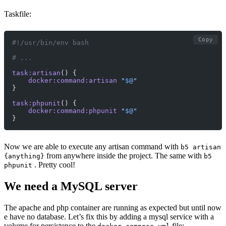
Taskfile:
Copy
#!/usr/bin/env bash
# ...
task:artisan
() {
    docker:command:artisan
 "
$@
"
}
task:phpunit
() {
    docker:command:phpunit
 "
$@
"
}
Now we are able to execute any artisan command with
b5 artisan
from anywhere inside the project. The same with
{anything}
b5
. Pretty cool!
phpunit
We need a MySQL server
The apache and php container are running as expected but until now
e have no database. Let’s fix this by adding a mysql service with a
volume for persistence to the
file: