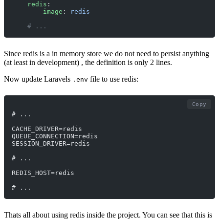
    redis
:
        image
: 
redis
    # ... 
Since redis is a in memory store we do not need to persist anything
(at least in development) , the definition is only 2 lines.
Now update Laravels
file to use redis:
.env
Copy
# ...
CACHE_DRIVER=redis
QUEUE_CONNECTION=redis
SESSION_DRIVER=redis
# ...
REDIS_HOST=redis
# ...
Thats all about using redis inside the project. You can see that this is