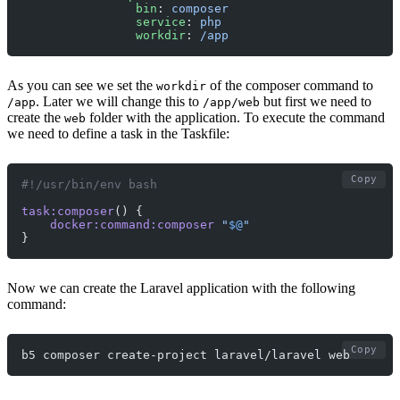
                bin
: 
composer
                service
: 
php
                workdir
: 
/app
As you can see we set the
of the composer command to
workdir
. Later we will change this to
but first we need to
/app
/app/web
create the
folder with the application. To execute the command
web
we need to define a task in the Taskfile:
Copy
#!/usr/bin/env bash
task:composer
() {
    docker:command:composer
 "
$@
"
}
Now we can create the Laravel application with the following
command:
Copy
b5 composer create-project laravel/laravel web