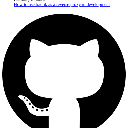
How to use traefik as a reverse proxy in development