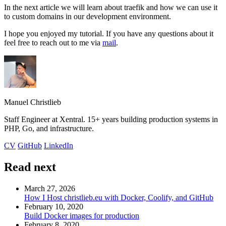
In the next article we will learn about traefik and how we can use it
to custom domains in our development environment.
I hope you enjoyed my tutorial. If you have any questions about it
feel free to reach out to me via
mail
.
Manuel Christlieb
Staff Engineer at Xentral. 15+ years building production systems in
PHP, Go, and infrastructure.
CV
GitHub
LinkedIn
Read next
March 27, 2026
How I Host christlieb.eu with Docker, Coolify, and GitHub
February 10, 2020
Build Docker images for production
February 8, 2020