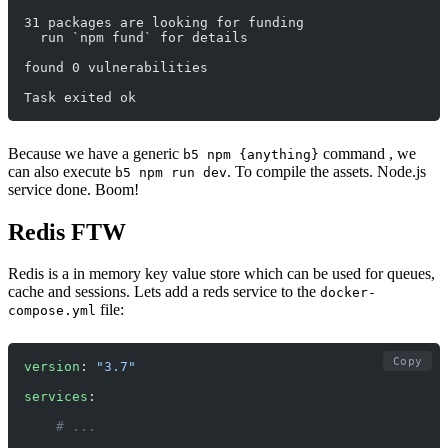
31 packages are looking for funding
  run `npm fund` for details
found 0 vulnerabilities
Task exited ok
Because we have a generic
command , we
b5 npm {anything}
can also execute
. To compile the assets. Node.js
b5 npm run dev
service done. Boom!
Redis FTW
Redis is a in memory key value store which can be used for queues,
cache and sessions. Lets add a reds service to the
docker-
file:
compose.yml
Copy
version
: 
"3.7"
services
:
    # ... 