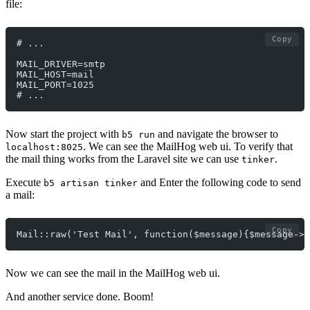
file:
Copy
# ...
MAIL_DRIVER=smtp
MAIL_HOST=mail
MAIL_PORT=1025
# ...
Now start the project with
and navigate the browser to
b5 run
. We can see the MailHog web ui. To verify that
localhost:8025
the mail thing works from the Laravel site we can use
.
tinker
Execute
and Enter the following code to send
b5 artisan tinker
a mail:
Copy
Mail::raw('Test Mail', function($message){$message->f
Now we can see the mail in the MailHog web ui.
And another service done. Boom!