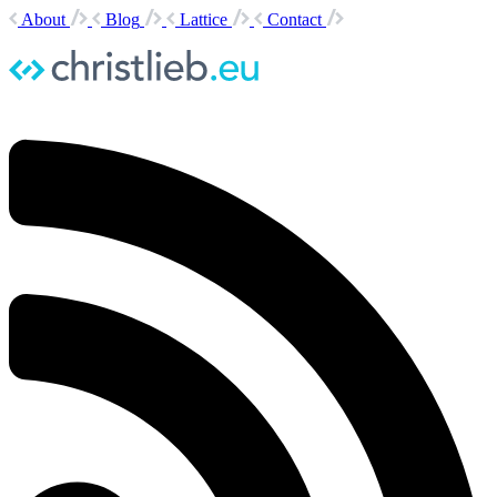
About
Blog
Lattice
Contact