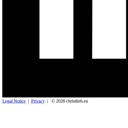
Legal Notice
|
Privacy
|
© 2026 christlieb.eu