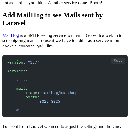
not as hard as you think. Another service done. Boom!
Add MailHog to see Mails sent by
Laravel
MailHog
is a SMTP testing service written in Go with a web ui to
see outgoing mails. To use it we have to add it as a service in our
file:
docker-compose.yml
Copy
version
: 
"3.7"
services
:
    # ... 
    mail
:
        image
: 
mailhog/mailhog
        ports
:
            - 
8025:8025
    # ... 
To use it from Laravel we need to adjust the settings ind the
.env