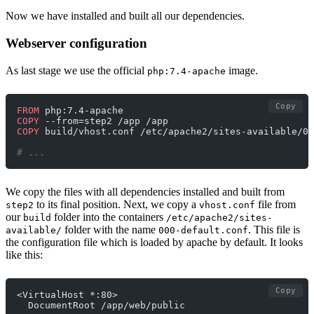
Now we have installed and built all our dependencies.
Webserver configuration
As last stage we use the official
image.
php:7.4-apache
Copy
FROM
 php:7.4-apache
COPY
 --from=step2 /app /app
COPY
 build/vhost.conf /etc/apache2/sites-available/00
# ...
We copy the files with all dependencies installed and built from
to its final position. Next, we copy a
file from
step2
vhost.conf
our
folder into the containers
build
/etc/apache2/sites-
folder with the name
. This file is
available/
000-default.conf
the configuration file which is loaded by apache by default. It looks
like this:
Copy
<VirtualHost *:80>
  DocumentRoot /app/web/public