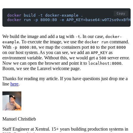
Copy
docker
 build
 -t
 docker-example
 .
docker
 run
 -p
 8000:80
 -e
 APP_KEY=base64:w0T2so9vxBfHW
We build the image and add a tag with
. In our case,
-t
docker-
. To execute the image, we use the
command.
example
docker run
With
, we map the containers port
to the port
-p 8000:80
80
8000
on our host system. As you can see, we add an
as
APP_KEY
environment variable. Without this, we would get a
server error.
500
Now we can open the browser and point it to
.
localhost:8000
Boom, we see the Laravel welcome page.
Thanks for reading my article. If you have questions just drop me a
line
here
.
Manuel Christlieb
Staff Engineer at Xentral. 15+ years building production systems in