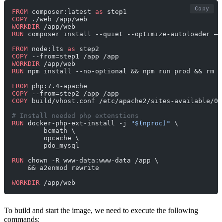
Copy
FROM
 composer:latest 
as
 step1
COPY
 ./web /app/web
WORKDIR
 /app/web
RUN
 composer install --quiet --optimize-autoloader —-
FROM
 node:lts 
as
 step2
COPY
 --from=step1 /app /app
WORKDIR
 /app/web
RUN
 npm install --no-optional && npm run prod && rm -
FROM
 php:7.4-apache
COPY
 --from=step2 /app /app
COPY
 build/vhost.conf /etc/apache2/sites-available/00
# Install needed php extenstions
RUN
 docker-php-ext-install -j 
"$(nproc)"
 \
        bcmath \
        opcache \
        pdo_mysql
RUN
 chown -R www-data:www-data /app \
    && a2enmod rewrite
WORKDIR
 /app/web
To build and start the image, we need to execute the following
commands: