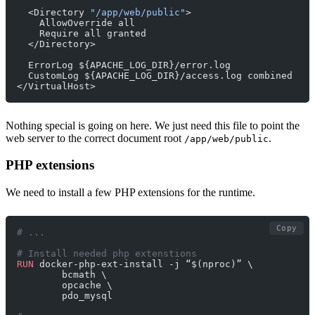
  <Directory 
"/app/web/public"
>
    AllowOverride all
    Require all granted
  </Directory>
  ErrorLog ${APACHE_LOG_DIR}/error.log
  CustomLog ${APACHE_LOG_DIR}/access.log combined
</VirtualHost>
Nothing special is going on here. We just need this file to point the
web server to the correct document root
.
/app/web/public
PHP extensions
We need to install a few PHP extensions for the runtime.
Copy
# ...
# Install needed php extenstions
RUN
 docker-php-ext-install -j “$(nproc)” \
        bcmath \
        opcache \
        pdo_mysql