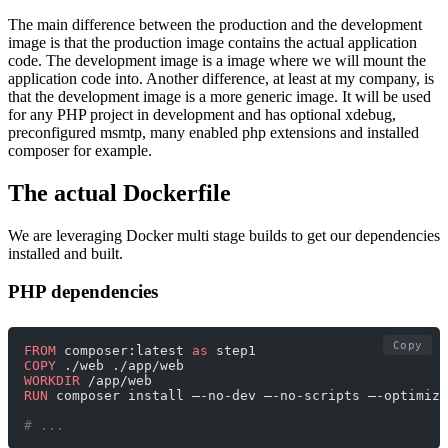
The main difference between the production and the development
image is that the production image contains the actual application
code. The development image is a image where we will mount the
application code into. Another difference, at least at my company, is
that the development image is a more generic image. It will be used
for any PHP project in development and has optional xdebug,
preconfigured msmtp, many enabled php extensions and installed
composer for example.
The actual Dockerfile
We are leveraging Docker multi stage builds to get our dependencies
installed and built.
PHP dependencies
Copy
FROM
 composer:latest 
as
 step1
COPY
 ./web ./app/web
WORKDIR
 /app/web
RUN
 composer install —-no-dev —-no-scripts —-optimize
# ... 