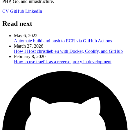
PHP, Go, and infrastructure.
CV
GitHub
LinkedIn
Read next
May 6, 2022
Automate build and push to ECR via GitHub Actions
March 27, 2026
How I Host christlieb.eu with Docker, Coolify, and GitHub
February 8, 2020
How to use traefik as a reverse proxy in development