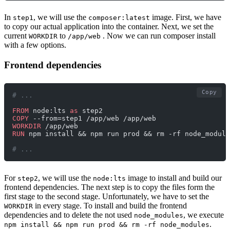
In
, we will use the
image. First, we have
step1
composer:latest
to copy our actual application into the container. Next, we set the
current
to
. Now we can run composer install
WORKDIR
/app/web
with a few options.
Frontend dependencies
Copy
# ... 
FROM
 node:lts 
as
 step2
COPY
 --from=step1 /app/web /app/web
WORKDIR
 /app/web
RUN
 npm install && npm run prod && rm -rf node_module
# ... 
For
, we will use the
image to install and build our
step2
node:lts
frontend dependencies. The next step is to copy the files form the
first stage to the second stage. Unfortunately, we have to set the
in every stage. To install and build the frontend
WORKDIR
dependencies and to delete the not used
, we execute
node_modules
.
npm install && npm run prod && rm -rf node_modules