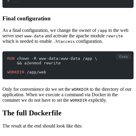
# ...
Final configuration
As a final configuration, we change the owner of
to the web
/app
server user
and activate the apache module
www-data
rewrite
which is needed to enable
configuration.
.htaccess
Copy
RUN
 chown -R www-data:www-data /app \
    && a2enmod rewrite
WORKDIR
 /app/web
Only for convenience do we set the
to the directory of our
WORKDIR
application. When we execute a command via Docker in the
container we do not have to set the
explicitly.
WORKDIR
The full Dockerfile
The result at the end should look like this: