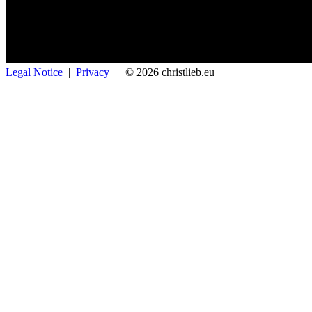
Legal Notice
|
Privacy
|
© 2026 christlieb.eu