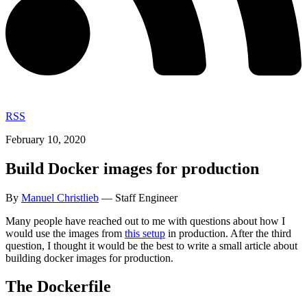
RSS
February 10, 2020
Build Docker images for production
By
Manuel Christlieb
— Staff Engineer
Many people have reached out to me with questions about how I
would use the images from
this setup
in production. After the third
question, I thought it would be the best to write a small article about
building docker images for production.
The Dockerfile