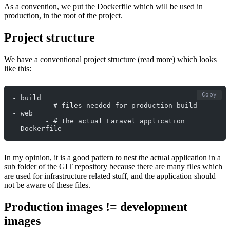
As a convention, we put the Dockerfile which will be used in
production, in the root of the project.
Project structure
We have a conventional project structure (read more) which looks
like this:
Copy
- build
	- # files needed for production build
- web
	- # the actual Laravel application
- Dockerfile
In my opinion, it is a good pattern to nest the actual application in a
sub folder of the GIT repository because there are many files which
are used for infrastructure related stuff, and the application should
not be aware of these files.
Production images != development
images