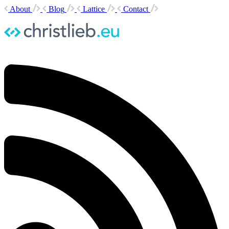
About
Blog
Lattice
Contact