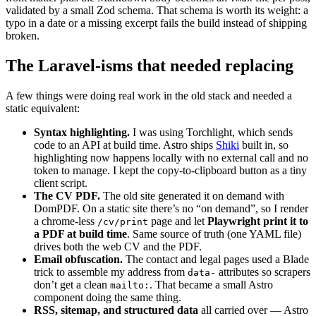
validated by a small Zod schema. That schema is worth its weight: a
typo in a date or a missing excerpt fails the build instead of shipping
broken.
The Laravel-isms that needed replacing
A few things were doing real work in the old stack and needed a
static equivalent:
Syntax highlighting.
I was using Torchlight, which sends
code to an API at build time. Astro ships
Shiki
built in, so
highlighting now happens locally with no external call and no
token to manage. I kept the copy-to-clipboard button as a tiny
client script.
The CV PDF.
The old site generated it on demand with
DomPDF. On a static site there’s no “on demand”, so I render
a chrome-less
page and let
Playwright print it to
/cv/print
a PDF at build time
. Same source of truth (one YAML file)
drives both the web CV and the PDF.
Email obfuscation.
The contact and legal pages used a Blade
trick to assemble my address from
attributes so scrapers
data-
don’t get a clean
. That became a small Astro
mailto:
component doing the same thing.
RSS, sitemap, and structured data
all carried over — Astro