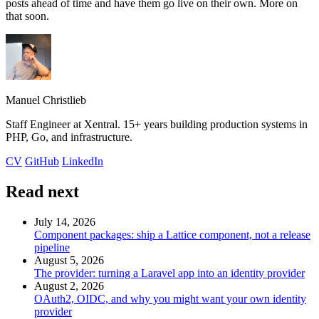
posts ahead of time and have them go live on their own. More on
that soon.
Manuel Christlieb
Staff Engineer at Xentral. 15+ years building production systems in
PHP, Go, and infrastructure.
CV
GitHub
LinkedIn
Read next
July 14, 2026
Component packages: ship a Lattice component, not a release
pipeline
August 5, 2026
The provider: turning a Laravel app into an identity provider
August 2, 2026
OAuth2, OIDC, and why you might want your own identity
provider