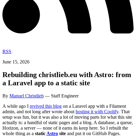
RSS
June 15, 2026
Rebuilding christlieb.eu with Astro: from
a Laravel app to a static site
By
Manuel Christlieb
— Staff Engineer
A while ago I
revived this blog
on a Laravel app with a Filament
admin, and not long after wrote about
hosting it with Coolify
. That
setup was fun, but it was also a lot of moving parts for what this site
actually is: a handful of static pages and a blog. A database, a queue,
Horizon, a server — none of it earns its keep here. So I rebuilt the
whole thing as a
static
Astro
site
and put it on GitHub Pages.