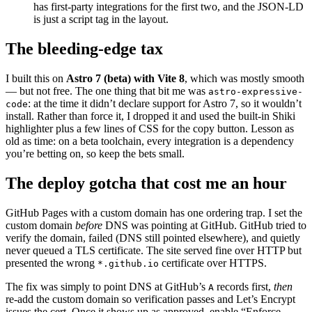
has first-party integrations for the first two, and the JSON-LD
is just a script tag in the layout.
The bleeding-edge tax
I built this on
Astro 7 (beta) with Vite 8
, which was mostly smooth
— but not free. The one thing that bit me was
astro-expressive-
: at the time it didn’t declare support for Astro 7, so it wouldn’t
code
install. Rather than force it, I dropped it and used the built-in Shiki
highlighter plus a few lines of CSS for the copy button. Lesson as
old as time: on a beta toolchain, every integration is a dependency
you’re betting on, so keep the bets small.
The deploy gotcha that cost me an hour
GitHub Pages with a custom domain has one ordering trap. I set the
custom domain
before
DNS was pointing at GitHub. GitHub tried to
verify the domain, failed (DNS still pointed elsewhere), and quietly
never queued a TLS certificate. The site served fine over HTTP but
presented the wrong
certificate over HTTPS.
*.github.io
The fix was simply to point DNS at GitHub’s
records first,
then
A
re-add the custom domain so verification passes and Let’s Encrypt
issues the cert. Once it shows up as approved, enable “Enforce