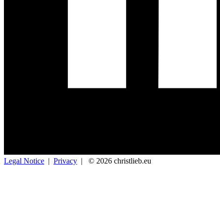
Legal Notice
|
Privacy
|
© 2026 christlieb.eu