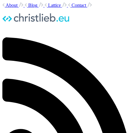
About
Blog
Lattice
Contact