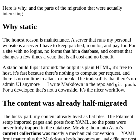
Here is why, and the parts of the migration that were actually
interesting.
Why static
The honest reason is maintenance. A server that runs my personal
website is a server I have to keep patched, monitor, and pay for. For
a site with no logins, no forms that hit a database, and content that
changes a few times a year, that is all cost and no benefit.
A static build flips it around: the output is plain HTML, it’s free to
host, it’s fast because there’s nothing to compute per request, and
there is no runtime to attack or break. The trade-off is that there’s no
admin UI anymore — I write Markdown in the repo and
.
git push
For a developer, that’s not a downside. It’s the nicer workflow.
The content was already half-migrated
The lucky part: my content already lived as flat files. The Filament
setup imported pages and posts from YAML, so the posts were
never truly trapped in the database. Moving them into Astro’s
content collections
was mostly a mechanical conversion — YAML
front matter plus the Markdown body becomes an
file per post,
.mdx