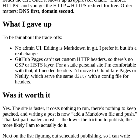
HTTPS” and you get the HTTP→HTTPS redirect for free. Order
matters:
DNS first, domain second.
What I gave up
To be fair about the trade-offs:
No admin UI. Editing is Markdown in git. I prefer it, but it’s a
real change.
GitHub Pages can’t set custom HTTP headers, so there’s no
CSP or HSTS layer. For a static personal site I’m comfortable
with that; if I needed headers I’d move to Cloudflare Pages or
Netlify, which serve the same
with a config file for
dist/
headers.
Was it worth it
Yes. The site is faster, it costs nothing to run, there’s nothing to keep
patched, and writing a post is now “add a Markdown file and push.”
That last part matters most — the lower the friction to publish, the
more likely I am to actually do it.
Next on the list: figuring out scheduled publishing, so I can write